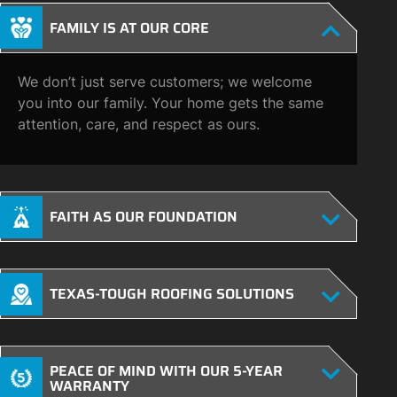
FAMILY IS AT OUR CORE
We don’t just serve customers; we welcome
you into our family. Your home gets the same
attention, care, and respect as ours.
FAITH AS OUR FOUNDATION
TEXAS-TOUGH ROOFING SOLUTIONS
PEACE OF MIND WITH OUR 5-YEAR
WARRANTY