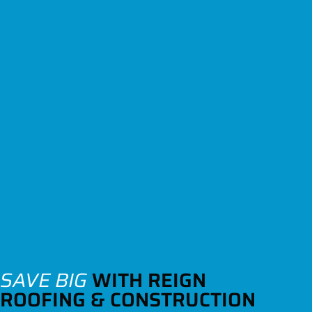
SAVE BIG
WITH REIGN
ROOFING & CONSTRUCTION