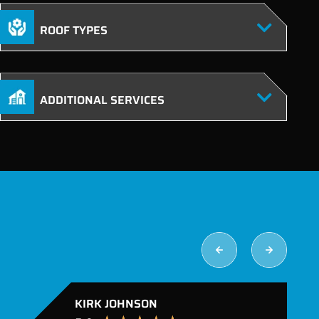
ROOF TYPES
ADDITIONAL SERVICES
KIRK JOHNSON