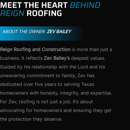
MEET THE HEART
BEHIND
REIGN
ROOFING
ABOUT THE OWNER:
ZEV BAILEY
Reign Roofing and Construction
is more than just a
business. It reflects
Zev Bailey’s
deepest values.
Guided by his relationship with the Lord and his
unwavering commitment to family, Zev has
dedicated over five years to serving Texas
homeowners with honesty, integrity, and expertise.
For Zev, roofing is not just a job. It’s about
advocating for homeowners and ensuring they get
the protection they deserve.