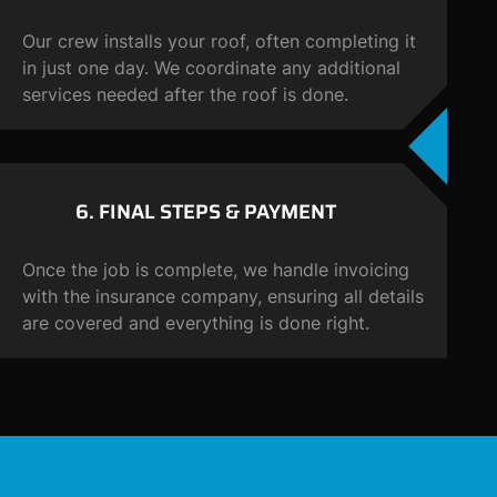
Our crew installs your roof, often completing it
in just one day. We coordinate any additional
services needed after the roof is done.
6. FINAL STEPS &
PAYMENT
Once the job is complete, we handle invoicing
with the insurance company, ensuring all details
are covered and everything is done right.