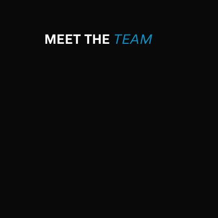
MEET THE
TEAM