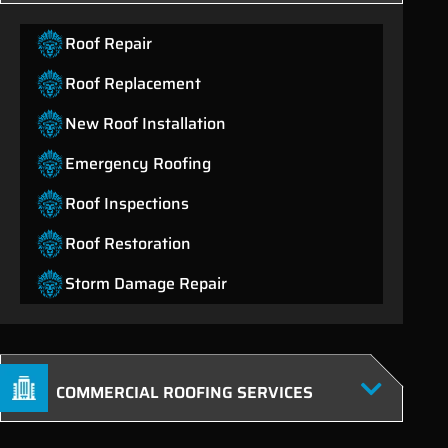
Roof Repair
Roof Replacement
New Roof Installation
Emergency Roofing
Roof Inspections
Roof Restoration
Storm Damage Repair
COMMERCIAL ROOFING SERVICES