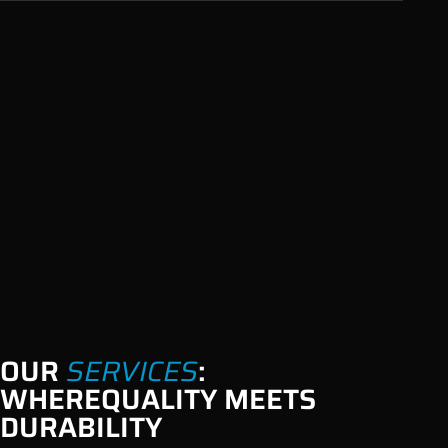
OUR
SERVICES
:
WHERE
QUALITY MEETS
DURABILITY