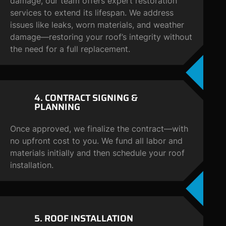
damage, our team offers expert restoration
services to extend its lifespan. We address
issues like leaks, worn materials, and weather
damage—restoring your roof’s integrity without
the need for a full replacement.
4. CONTRACT
SIGNING &
PLANNING
Once approved, we finalize the contract—with
no upfront cost to you. We fund all labor and
materials initially and then schedule your roof
installation.
5. ROOF
INSTALLATION