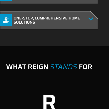
ONE-STOP, COMPREHENSIVE HOME
SOLUTIONS
WHAT REIGN
STANDS
FOR
R