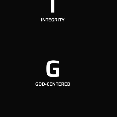
I
INTEGRITY
G
GOD-CENTERED