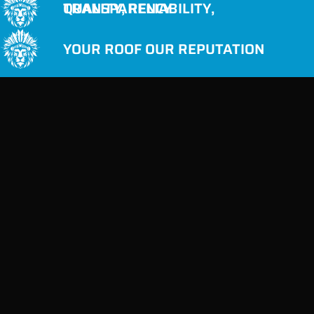
QUALITY, RELIABILITY, TRANSPARENCY
YOUR ROOF OUR REPUTATION