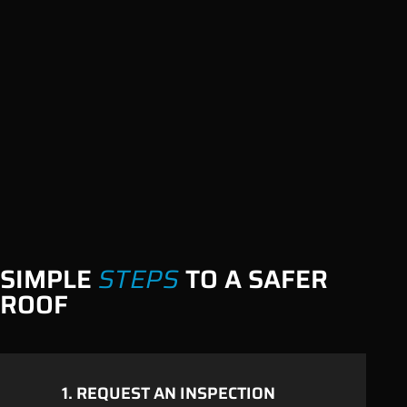
SIMPLE
STEPS
TO A SAFER
ROOF
1. REQUEST AN
INSPECTION