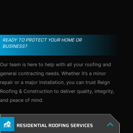
READY TO PROTECT YOUR HOME OR
BUSINESS?
Our team is here to help with all your roofing and
general contracting needs. Whether it’s a minor
repair or a major installation, you can trust Reign
Roofing & Construction to deliver quality, integrity,
and peace of mind.
RESIDENTIAL ROOFING SERVICES