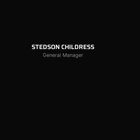
STEDSON
CHILDRESS
General Manager