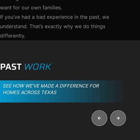
want for our own families.
If you’ve had a bad experience in the past, we
understand. That’s exactly why we do things
differently.
PAST
WORK
SEE HOW WE’VE MADE A DIFFERENCE FOR
HOMES ACROSS TEXAS