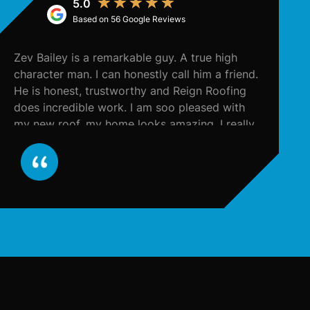
★
★
★
★
★
Based on 56 Google Reviews
Zev Bailey is a remarkable guy. A true high
T
character man. I can honestly call him a friend.
to
He is honest, trustworthy and Reign Roofing
e
does incredible work. I am soo pleased with
my new roof, my home looks amazing. I really
appreciate all the work Zev did for me and
from now on, I will call him for all my
contracting needs. He contacted my insurance
company and literally took care of everything,
and in a very timely fashion. He made the
entire process seamless for me. I support ALL
things Zev Bailey and Reign Roofing. I highly
recommend. 10/10!!!