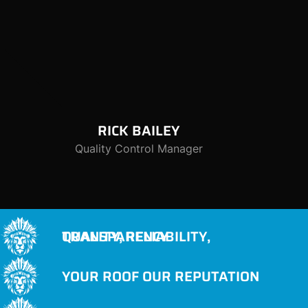
RICK
BAILEY
Quality Control Manager
QUALITY, RELIABILITY, TRANSPARENCY
YOUR ROOF OUR REPUTATION