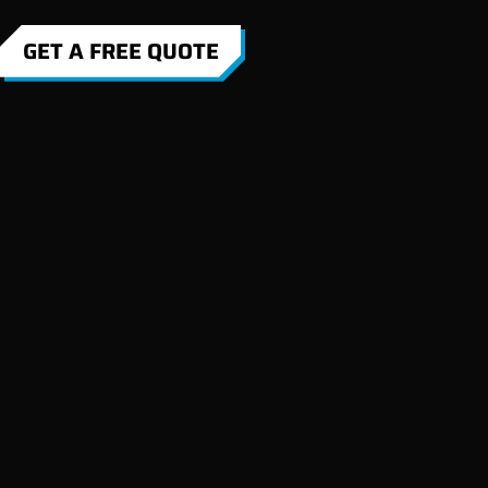
GET A FREE QUOTE