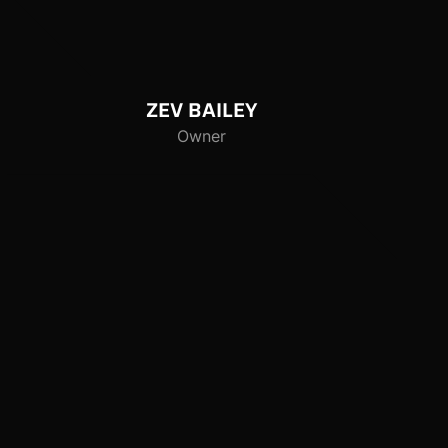
ZEV
BAILEY
Owner