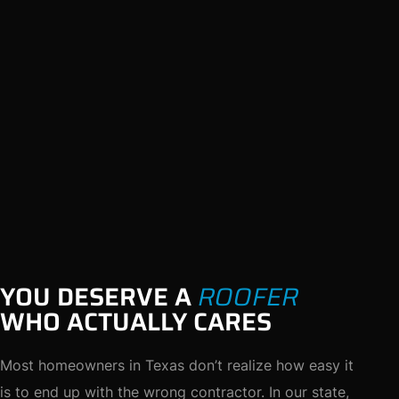
YOU DESERVE A
ROOFER
WHO ACTUALLY CARES
Most homeowners in Texas don’t realize how easy it
is to end up with the wrong contractor. In our state,