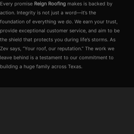
Every promise
Reign Roofing
makes is backed by
action. Integrity is not just a word—it’s the
foundation of everything we do. We earn your trust,
provide exceptional customer service, and aim to be
the shield that protects you during life’s storms. As
Zev says, “Your roof, our reputation.” The work we
leave behind is a testament to our commitment to
building a huge family across Texas.