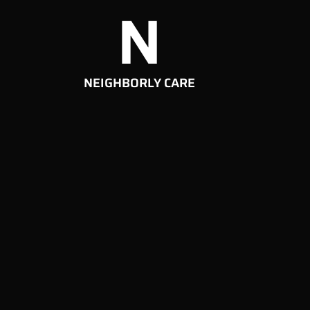
N
NEIGHBORLY CARE