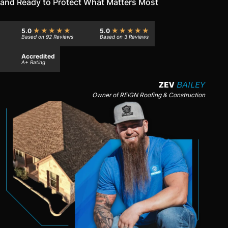
and Ready to Protect What Matters Most
★★★★★
★★★★★
5.0
5.0
Based on 92 Reviews
Based on 3 Reviews
Accredited
A+ Rating
ZEV
BAILEY
Owner of REIGN Roofing & Construction