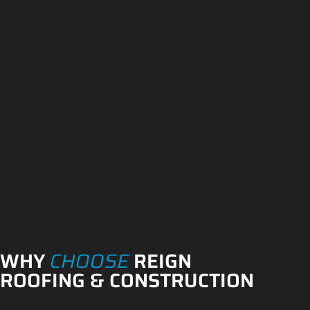
WHY
CHOOSE
REIGN
ROOFING & CONSTRUCTION