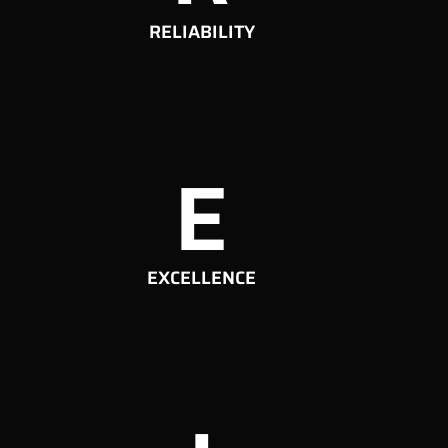
RELIABILITY
E
EXCELLENCE