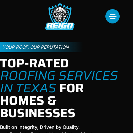
YOUR ROOF, OUR REPUTATION
TOP-RATED
ROOFING SERVICES
IN TEXAS
FOR
HOMES &
BUSINESSES
Built on Integrity, Driven by Quality,