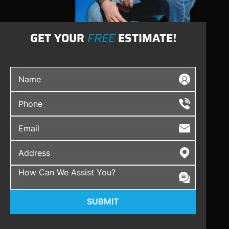
GET YOUR
FREE
ESTIMATE!
SUBMIT