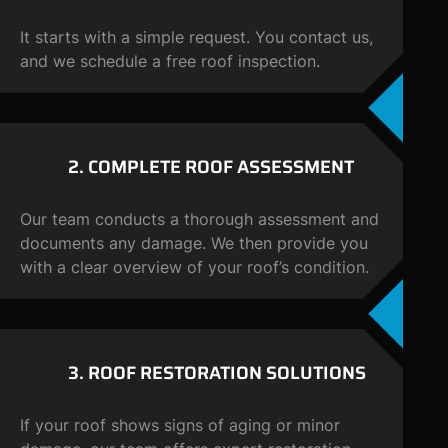
It starts with a simple request. You contact us,
and we schedule a free roof inspection.
2. COMPLETE ROOF
ASSESSMENT
Our team conducts a thorough assessment and
documents any damage. We then provide you
with a clear overview of your roof’s condition.
3. ROOF RESTORATION SOLUTIONS
If your roof shows signs of aging or minor