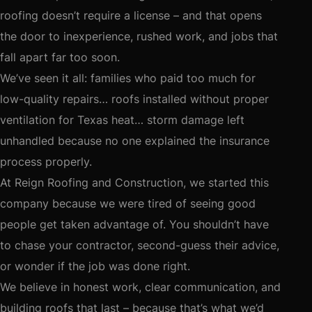
roofing doesn’t require a license – and that opens
the door to inexperience, rushed work, and jobs that
fall apart far too soon.
We’ve seen it all: families who paid too much for
low-quality repairs… roofs installed without proper
ventilation for Texas heat… storm damage left
unhandled because no one explained the insurance
process properly.
At Reign Roofing and Construction, we started this
company because we were tired of seeing good
people get taken advantage of. You shouldn’t have
to chase your contractor, second-guess their advice,
or wonder if the job was done right.
We believe in honest work, clear communication, and
building roofs that last – because that’s what we’d