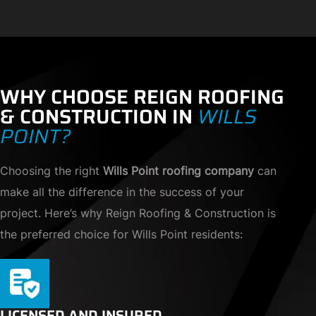
WHY CHOOSE REIGN ROOFING
& CONSTRUCTION IN
WILLS
POINT?
Choosing the right
Wills Point roofing company
can
make all the difference in the success of your
project. Here’s why Reign Roofing & Construction is
the preferred choice for Wills Point residents:
LICENSED AND INSURED