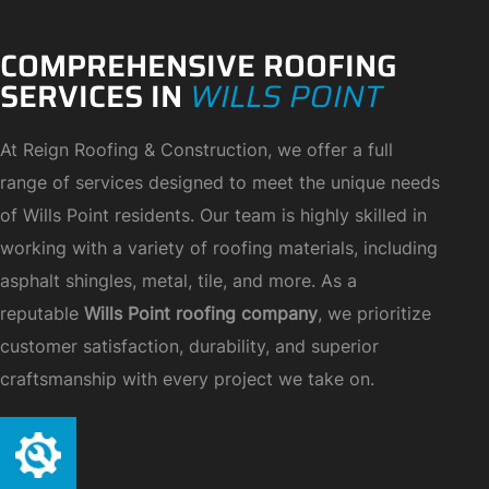
COMPREHENSIVE ROOFING
SERVICES IN
WILLS POINT
At Reign Roofing & Construction, we offer a full
range of services designed to meet the unique needs
of Wills Point residents. Our team is highly skilled in
working with a variety of roofing materials, including
asphalt shingles, metal, tile, and more. As a
reputable
Wills Point roofing company
, we prioritize
customer satisfaction, durability, and superior
craftsmanship with every project we take on.