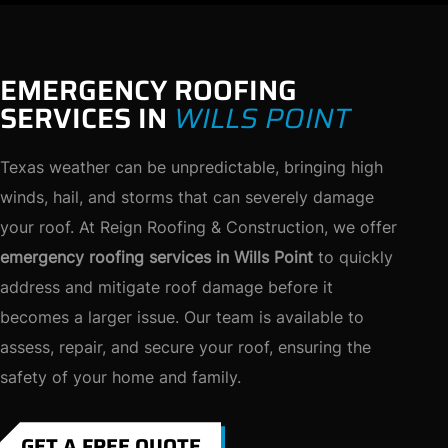
EMERGENCY ROOFING
SERVICES IN
WILLS POINT
Texas weather can be unpredictable, bringing high
winds, hail, and storms that can severely damage
your roof. At Reign Roofing & Construction, we offer
emergency roofing services in Wills Point
to quickly
address and mitigate roof damage before it
becomes a larger issue. Our team is available to
assess, repair, and secure your roof, ensuring the
safety of your home and family.
GET A FREE QUOTE