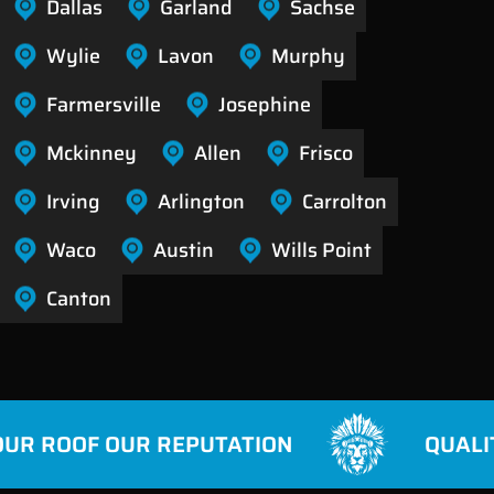
Dallas
Garland
Sachse
Wylie
Lavon
Murphy
Farmersville
Josephine
Mckinney
Allen
Frisco
Irving
Arlington
Carrolton
Waco
Austin
Wills Point
Canton
R ROOF OUR REPUTATION
QUALITY