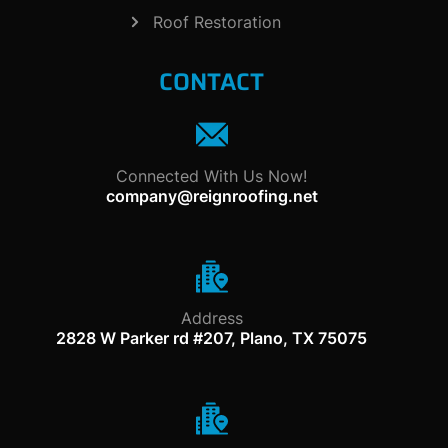
Roof Restoration
CONTACT
Connected With Us Now!
company@reignroofing.net
Address
2828 W Parker rd #207, Plano, TX 75075