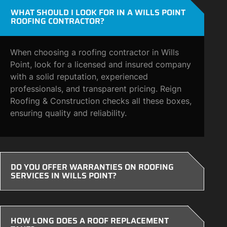
WHAT SHOULD I LOOK FOR IN A WILLS POINT
ROOFING CONTRACTOR?
When choosing a roofing contractor in Wills
Point, look for a licensed and insured company
with a solid reputation, experienced
professionals, and transparent pricing. Reign
Roofing & Construction checks all these boxes,
ensuring quality and reliability.
DO YOU OFFER WARRANTIES ON ROOFING
SERVICES IN WILLS POINT?
HOW LONG DOES A ROOF REPLACEMENT