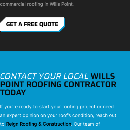
commercial roofing in Wills Point
.
GET A FREE QUOTE
CONTACT YOUR LOCAL
WILLS
POINT ROOFING CONTRACTOR
TODAY
If you’re ready to start your roofing project or need
an expert opinion on your roof’s condition, reach out
to
Reign Roofing & Construction
. Our team of