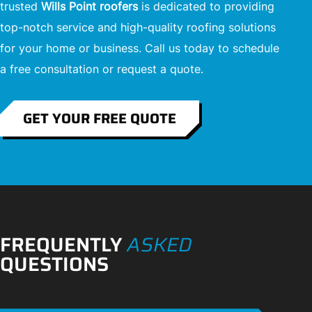
trusted
Wills Point roofers
is dedicated to providing
top-notch service and high-quality roofing solutions
for your home or business. Call us today to schedule
a free consultation or request a quote.
GET YOUR FREE QUOTE
FREQUENTLY
ASKED
QUESTIONS