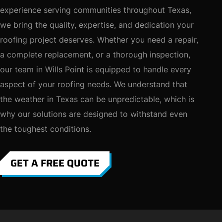
experience serving communities throughout Texas,
we bring the quality, expertise, and dedication your
roofing project deserves. Whether you need a repair,
a complete replacement, or a thorough inspection,
our team in Wills Point is equipped to handle every
aspect of your roofing needs. We understand that
the weather in Texas can be unpredictable, which is
why our solutions are designed to withstand even
the toughest conditions.
GET A FREE QUOTE