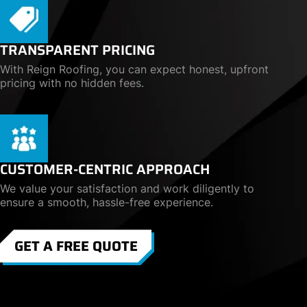
TRANSPARENT PRICING
With Reign Roofing, you can expect honest, upfront
pricing with no hidden fees.
CUSTOMER-CENTRIC APPROACH
We value your satisfaction and work diligently to
ensure a smooth, hassle-free experience.
GET A FREE QUOTE