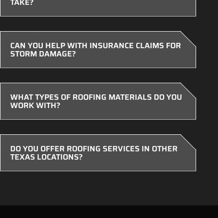
TAKE?
CAN YOU HELP WITH INSURANCE CLAIMS FOR
STORM DAMAGE?
WHAT TYPES OF ROOFING MATERIALS DO YOU
WORK WITH?
DO YOU OFFER ROOFING SERVICES IN OTHER
TEXAS LOCATIONS?