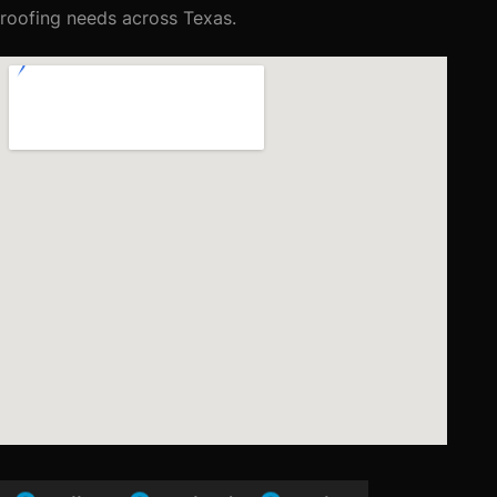
roofing needs across Texas.