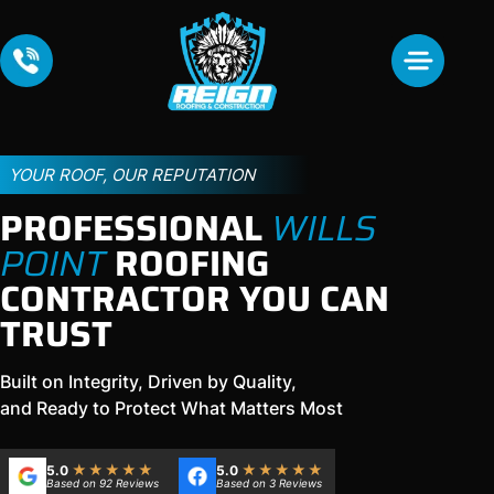
YOUR ROOF, OUR REPUTATION
PROFESSIONAL
WILLS
POINT
ROOFING
CONTRACTOR YOU CAN
TRUST
Built on Integrity, Driven by Quality,
and Ready to Protect What Matters Most
★★★★★
★★★★★
5.0
5.0
Based on 92 Reviews
Based on 3 Reviews