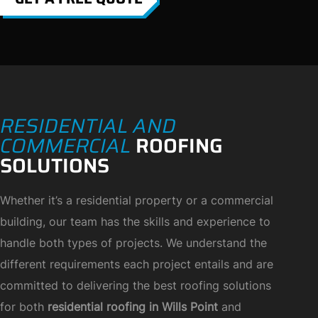
RESIDENTIAL AND
COMMERCIAL
ROOFING
SOLUTIONS
Whether it’s a residential property or a commercial
building, our team has the skills and experience to
handle both types of projects. We understand the
different requirements each project entails and are
committed to delivering the best roofing solutions
for both
residential roofing in Wills Point
and