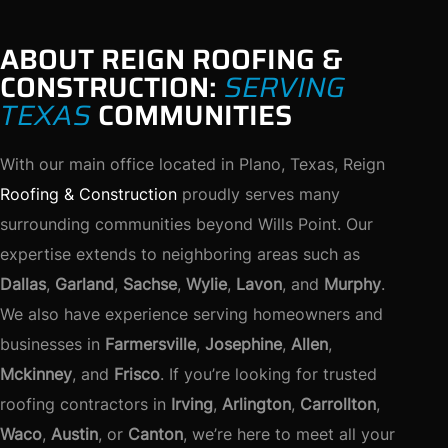
ABOUT REIGN ROOFING &
CONSTRUCTION:
SERVING
TEXAS
COMMUNITIES
With our main office located in Plano, Texas, Reign
Roofing & Construction
proudly serves many
surrounding communities beyond Wills Point. Our
expertise extends to neighboring areas such as
Dallas
,
Garland
,
Sachse
,
Wylie
,
Lavon
, and
Murphy
.
We also have experience serving homeowners and
businesses in
Farmersville
,
Josephine
,
Allen
,
Mckinney
, and
Frisco
. If you’re looking for trusted
roofing contractors in
Irving
,
Arlington
,
Carrollton
,
Waco
,
Austin
, or
Canton
, we’re here to meet all your