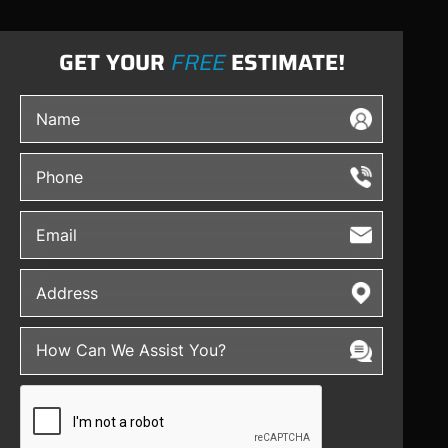
GET YOUR
FREE
ESTIMATE!