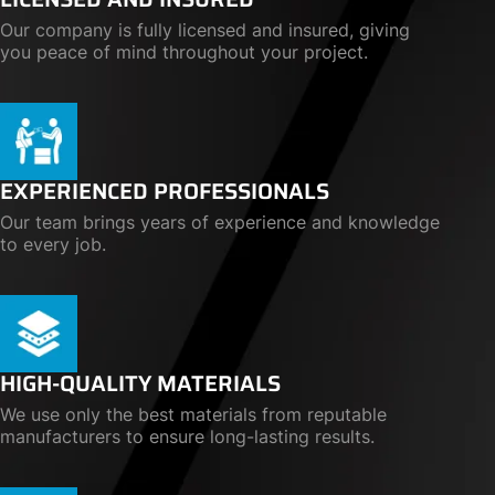
Our company is fully licensed and insured, giving
you peace of mind throughout your project.
EXPERIENCED PROFESSIONALS
Our team brings years of experience and knowledge
to every job.
HIGH-QUALITY MATERIALS
We use only the best materials from reputable
manufacturers to ensure long-lasting results.