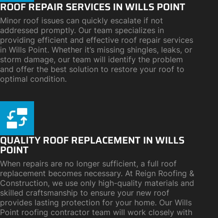
ROOF REPAIR SERVICES IN WILLS POINT
Minor roof issues can quickly escalate if not
addressed promptly. Our team specializes in
providing efficient and effective roof repair services
in Wills Point. Whether it’s missing shingles, leaks, or
storm damage, our team will identify the problem
and offer the best solution to restore your roof to
optimal condition.
QUALITY ROOF REPLACEMENT IN WILLS
POINT
When repairs are no longer sufficient, a full roof
replacement becomes necessary. At Reign Roofing &
Construction, we use only high-quality materials and
skilled craftsmanship to ensure your new roof
provides lasting protection for your home. Our Wills
Point roofing contractor team will work closely with