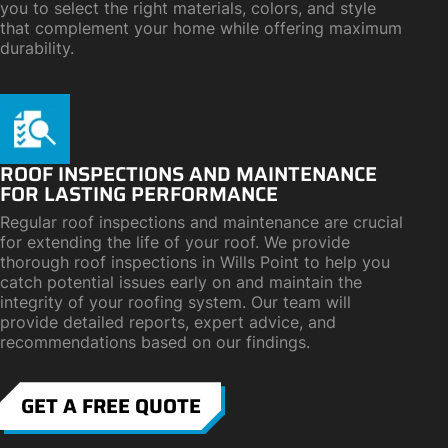
you to select the right materials, colors, and style
that complement your home while offering maximum
durability.
ROOF INSPECTIONS AND MAINTENANCE
FOR LASTING PERFORMANCE
Regular roof inspections and maintenance are crucial
for extending the life of your roof. We provide
thorough roof inspections in Wills Point to help you
catch potential issues early on and maintain the
integrity of your roofing system. Our team will
provide detailed reports, expert advice, and
recommendations based on our findings.
GET A FREE QUOTE