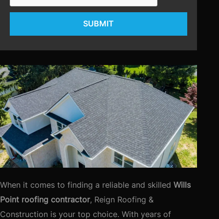
SUBMIT
When it comes to finding a reliable and skilled
Wills
Point roofing contractor
, Reign Roofing &
Construction is your top choice. With years of