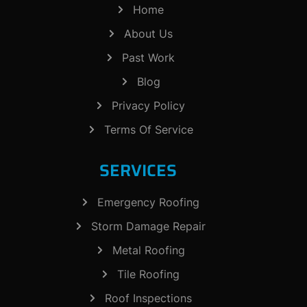
Home
About Us
Past Work
Blog
Privacy Policy
Terms Of Service
SERVICES
Emergency Roofing
Storm Damage Repair
Metal Roofing
Tile Roofing
Roof Inspections