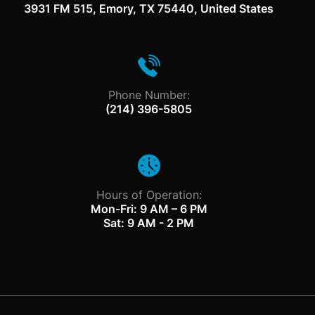
3931 FM 515, Emory, TX 75440, United States
Phone Number:
(214) 396-5805
Hours of Operation:
Mon-Fri: 9 AM – 6 PM
Sat: 9 AM - 2 PM