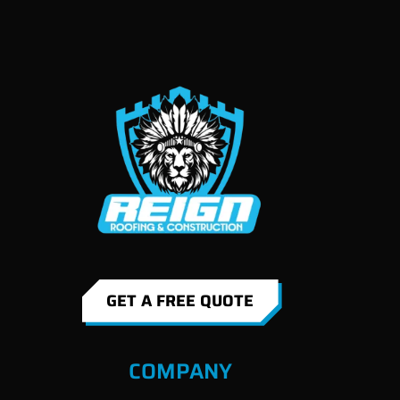
GET A FREE QUOTE
COMPANY