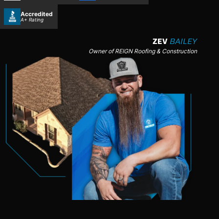
Accredited
A+ Rating
ZEV
BAILEY
Owner of REIGN Roofing & Construction